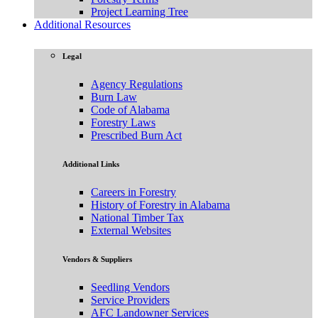
Project Learning Tree
Additional Resources
Legal
Agency Regulations
Burn Law
Code of Alabama
Forestry Laws
Prescribed Burn Act
Additional Links
Careers in Forestry
History of Forestry in Alabama
National Timber Tax
External Websites
Vendors & Suppliers
Seedling Vendors
Service Providers
AFC Landowner Services