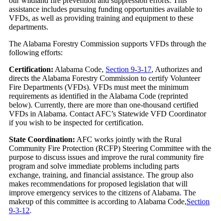
our wildland fire prevention and suppression efforts. This
assistance includes pursuing funding opportunities available to
VFDs, as well as providing training and equipment to these
departments.
The Alabama Forestry Commission supports VFDs through the
following efforts:
Certification:
Alabama Code,
Section 9-3-17
, Authorizes and
directs the Alabama Forestry Commission to certify Volunteer
Fire Departments (VFDs). VFDs must meet the minimum
requirements as identified in the Alabama Code (reprinted
below). Currently, there are more than one-thousand certified
VFDs in Alabama. Contact AFC’s Statewide VFD Coordinator
if you wish to be inspected for certification.
State Coordination:
AFC works jointly with the Rural
Community Fire Protection (RCFP) Steering Committee with the
purpose to discuss issues and improve the rural community fire
program and solve immediate problems including parts
exchange, training, and financial assistance. The group also
makes recommendations for proposed legislation that will
improve emergency services to the citizens of Alabama. The
makeup of this committee is according to Alabama Code,
Section
9-3-12
.