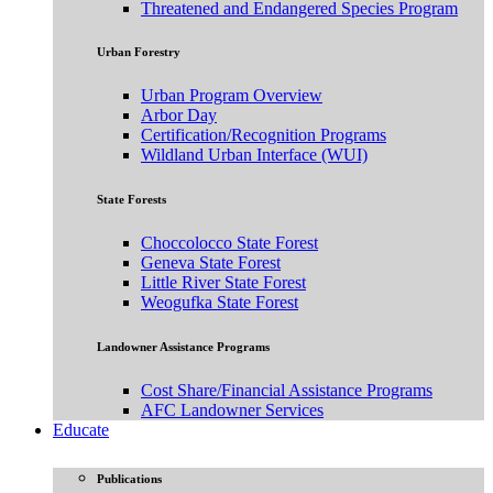
Threatened and Endangered Species Program
Urban Forestry
Urban Program Overview
Arbor Day
Certification/Recognition Programs
Wildland Urban Interface (WUI)
State Forests
Choccolocco State Forest
Geneva State Forest
Little River State Forest
Weogufka State Forest
Landowner Assistance Programs
Cost Share/Financial Assistance Programs
AFC Landowner Services
Educate
Publications