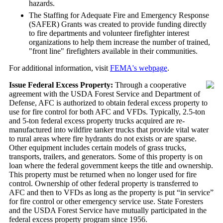
hazards.
The Staffing for Adequate Fire and Emergency Response
(SAFER) Grants was created to provide funding directly
to fire departments and volunteer firefighter interest
organizations to help them increase the number of trained,
"front line" firefighters available in their communities.
For additional information, visit
FEMA's webpage
.
Issue Federal Excess Property:
Through a cooperative
agreement with the USDA Forest Service and Department of
Defense, AFC is authorized to obtain federal excess property to
use for fire control for both AFC and VFDs. Typically, 2.5-ton
and 5-ton federal excess property trucks acquired are re-
manufactured into wildfire tanker trucks that provide vital water
to rural areas where fire hydrants do not exists or are sparse.
Other equipment includes certain models of grass trucks,
transports, trailers, and generators. Some of this property is on
loan where the federal government keeps the title and ownership.
This property must be returned when no longer used for fire
control. Ownership of other federal property is transferred to
AFC and then to VFDs as long as the property is put “in service”
for fire control or other emergency service use. State Foresters
and the USDA Forest Service have mutually participated in the
federal excess property program since 1956.