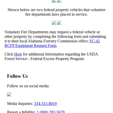
Shown below are two federal property vehicles that volunteer
fire departments have placed in service.
Volunteer Fire Departments may request a federal vehicle or
other property by completing the following form and submitting
it to their local Alabama Forestry Commission office:
FC-42
RCFP Equipment Request Form
.
Click
Here
for additional Information regarding the USDA
Forest Service - Federal Excess Property Program.
Follow Us
Follow us on social media
Media Inquiries:
334-315-8019
Report a Wildfire:
1 (800) 392-5679