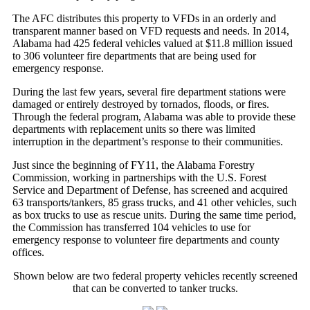
The AFC distributes this property to VFDs in an orderly and
transparent manner based on VFD requests and needs. In 2014,
Alabama had 425 federal vehicles valued at $11.8 million issued
to 306 volunteer fire departments that are being used for
emergency response.
During the last few years, several fire department stations were
damaged or entirely destroyed by tornados, floods, or fires.
Through the federal program, Alabama was able to provide these
departments with replacement units so there was limited
interruption in the department’s response to their communities.
Just since the beginning of FY11, the Alabama Forestry
Commission, working in partnerships with the U.S. Forest
Service and Department of Defense, has screened and acquired
63 transports/tankers, 85 grass trucks, and 41 other vehicles, such
as box trucks to use as rescue units. During the same time period,
the Commission has transferred 104 vehicles to use for
emergency response to volunteer fire departments and county
offices.
Shown below are two federal property vehicles recently screened
that can be converted to tanker trucks.