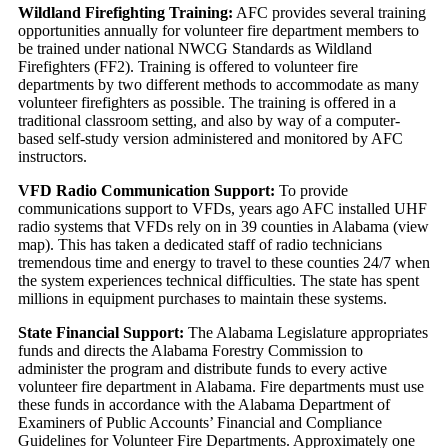
Wildland Firefighting Training:
AFC provides several training
opportunities annually for volunteer fire department members to
be trained under national NWCG Standards as Wildland
Firefighters (FF2). Training is offered to volunteer fire
departments by two different methods to accommodate as many
volunteer firefighters as possible. The training is offered in a
traditional classroom setting, and also by way of a computer-
based self-study version administered and monitored by AFC
instructors.
VFD Radio Communication Support:
To provide
communications support to VFDs, years ago AFC installed UHF
radio systems that VFDs rely on in 39 counties in Alabama (view
map). This has taken a dedicated staff of radio technicians
tremendous time and energy to travel to these counties 24/7 when
the system experiences technical difficulties. The state has spent
millions in equipment purchases to maintain these systems.
State Financial Support:
The Alabama Legislature appropriates
funds and directs the Alabama Forestry Commission to
administer the program and distribute funds to every active
volunteer fire department in Alabama. Fire departments must use
these funds in accordance with the Alabama Department of
Examiners of Public Accounts’ Financial and Compliance
Guidelines for Volunteer Fire Departments. Approximately one