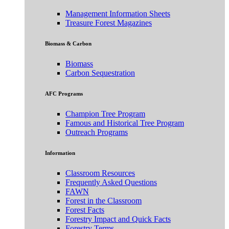
Management Information Sheets
Treasure Forest Magazines
Biomass & Carbon
Biomass
Carbon Sequestration
AFC Programs
Champion Tree Program
Famous and Historical Tree Program
Outreach Programs
Information
Classroom Resources
Frequently Asked Questions
FAWN
Forest in the Classroom
Forest Facts
Forestry Impact and Quick Facts
Forestry Terms