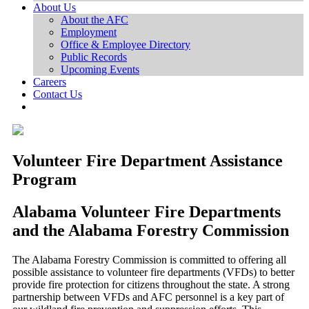
About Us
About the AFC
Employment
Office & Employee Directory
Public Records
Upcoming Events
Careers
Contact Us
Volunteer Fire Department Assistance
Program
Alabama Volunteer Fire Departments
and the Alabama Forestry Commission
The Alabama Forestry Commission is committed to offering all
possible assistance to volunteer fire departments (VFDs) to better
provide fire protection for citizens throughout the state. A strong
partnership between VFDs and AFC personnel is a key part of