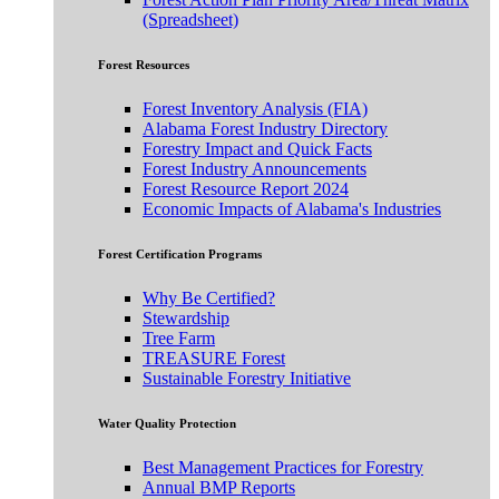
(Spreadsheet)
Forest Resources
Forest Inventory Analysis (FIA)
Alabama Forest Industry Directory
Forestry Impact and Quick Facts
Forest Industry Announcements
Forest Resource Report 2024
Economic Impacts of Alabama's Industries
Forest Certification Programs
Why Be Certified?
Stewardship
Tree Farm
TREASURE Forest
Sustainable Forestry Initiative
Water Quality Protection
Best Management Practices for Forestry
Annual BMP Reports