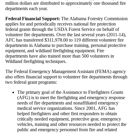
million dollars are distributed to approximately one thousand fire
departments each year.
Federal Financial Support:
The Alabama Forestry Commission
applies for and periodically receives national fire protection
federal grants through the USDA Forest Service on behalf of
volunteer fire departments. Over the last several years (2011-14),
AFC has transferred $311,978.00 to 119 different volunteer fire
departments in Alabama to purchase training, personal protective
equipment, and wildland firefighting equipment. Fire
departments have also trained more than 500 volunteers in
Wildland firefighting techniques.
The Federal Emergency Management Assistant (FEMA) agency
also offers financial support to volunteer fire departments through
two federal grant programs:
The primary goal of the Assistance to Firefighters Grants
(AFG) is to meet the firefighting and emergency response
needs of fire departments and nonaffiliated emergency
medical service organizations. Since 2001, AFG has
helped firefighters and other first responders to obtain
critically needed equipment, protective gear, emergency
vehicles, training and other resources needed to protect the
public and emergency personnel from fire and related