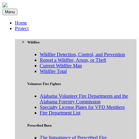
Menu
Home
Protect
Wildfire
Wildfire Detection, Control, and Prevention
Report a Wildfire, Arson, or Theft
Current Wildfire Map
Wildfire Total
Volunteer Fire Fighter
Alabama Volunteer Fire Departments and the
Alabama Forestry Commission
Specialty License Plates for VFD Members
Fire Department List
Prescribed Burn
The Importance of Prescribed Fire