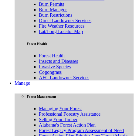
Burn Permits
Burn Manager
Burn Restrictions
Direct Landowner Services
Fire Weather Resources
Lat/Long Locator Map
Forest Health
Forest Health
Insects and Diseases
Invasive Species
Cogongrass
AFC Landowner Services
Manage
Forest Management
Managing Your Forest
Professional Forestry Assistance
Selling Your Timber
Alabama's Forest Action Plan
Forest Legacy Program Assessment of Need
Forest Action Plan Priority Area/Threat Matrix