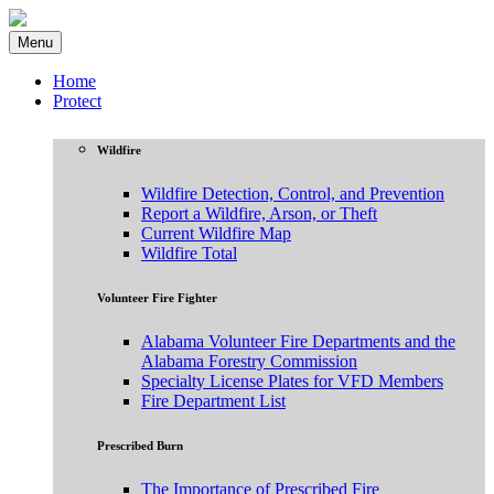
Menu
Home
Protect
Wildfire
Wildfire Detection, Control, and Prevention
Report a Wildfire, Arson, or Theft
Current Wildfire Map
Wildfire Total
Volunteer Fire Fighter
Alabama Volunteer Fire Departments and the
Alabama Forestry Commission
Specialty License Plates for VFD Members
Fire Department List
Prescribed Burn
The Importance of Prescribed Fire