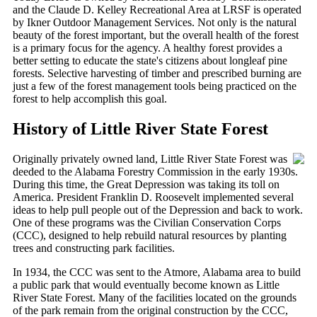
and the Claude D. Kelley Recreational Area at LRSF is operated
by Ikner Outdoor Management Services. Not only is the natural
beauty of the forest important, but the overall health of the forest
is a primary focus for the agency. A healthy forest provides a
better setting to educate the state's citizens about longleaf pine
forests. Selective harvesting of timber and prescribed burning are
just a few of the forest management tools being practiced on the
forest to help accomplish this goal.
History of Little River State Forest
Originally privately owned land, Little River State Forest was
deeded to the Alabama Forestry Commission in the early 1930s.
During this time, the Great Depression was taking its toll on
America. President Franklin D. Roosevelt implemented several
ideas to help pull people out of the Depression and back to work.
One of these programs was the Civilian Conservation Corps
(CCC), designed to help rebuild natural resources by planting
trees and constructing park facilities.
In 1934, the CCC was sent to the Atmore, Alabama area to build
a public park that would eventually become known as Little
River State Forest. Many of the facilities located on the grounds
of the park remain from the original construction by the CCC,