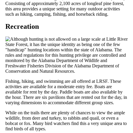
Consisting of approximately 2,100 acres of longleaf pine forest,
this area provides a unique setting for many outdoor activities
such as hiking, camping, fishing, and horseback riding.
Recreation
Although hunting is not allowed on a large scale at Little River
State Forest, it has the unique identity as being one of the few
"handicap" hunting locations within the state of Alabama. The
rules and regulations for this hunting privilege are controlled and
monitored by the Alabama Department of Wildlife and
Freshwater Fisheries Division of the Alabama Department of
Conservation and Natural Resources.
Fishing, hiking, and swimming are all offered at LRSF. These
activities are available for a moderate entry fee. Boats are
available for rent by the day. Paddle boats are also available by
the hour. There are six pavilions that are rented out for the day, in
varying dimensions to accommodate different group sizes.
While on the trails there are plenty of chances to view the ample
wildlife, from deer and turkey, to rabbits and quail, or even a
bobcat or fox. Many bird watchers find this a very unique area to
find birds of all types.