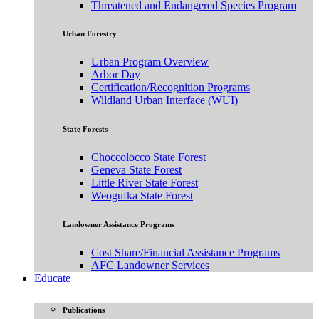
Threatened and Endangered Species Program
Urban Forestry
Urban Program Overview
Arbor Day
Certification/Recognition Programs
Wildland Urban Interface (WUI)
State Forests
Choccolocco State Forest
Geneva State Forest
Little River State Forest
Weogufka State Forest
Landowner Assistance Programs
Cost Share/Financial Assistance Programs
AFC Landowner Services
Educate
Publications