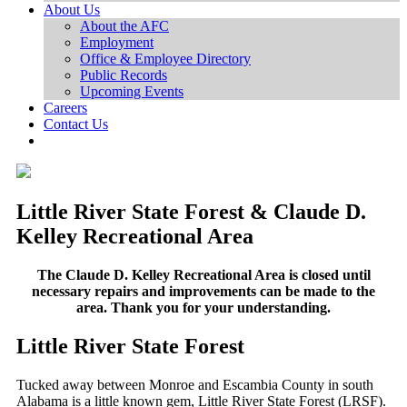
About Us
About the AFC
Employment
Office & Employee Directory
Public Records
Upcoming Events
Careers
Contact Us
Little River State Forest & Claude D.
Kelley Recreational Area
The Claude D. Kelley Recreational Area is closed until
necessary repairs and improvements can be made to the
area. Thank you for your understanding.
Little River State Forest
Tucked away between Monroe and Escambia County in south
Alabama is a little known gem, Little River State Forest (LRSF).