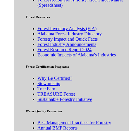
(Spreadsheet)
Forest Resources
Forest Inventory Analysis (FIA)
Alabama Forest Industry Directory
Forestry Impact and Quick Facts
Forest Industry Announcements
Forest Resource Report 2024
Economic Impacts of Alabama's Industries
Forest Certification Programs
Why Be Certified?
Stewardship
Tree Farm
TREASURE Forest
Sustainable Forestry Initiative
Water Quality Protection
Best Management Practices for Forestry
Annual BMP Reports