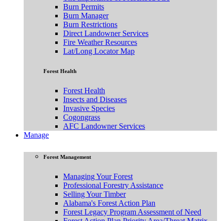
Burn Permits
Burn Manager
Burn Restrictions
Direct Landowner Services
Fire Weather Resources
Lat/Long Locator Map
Forest Health
Forest Health
Insects and Diseases
Invasive Species
Cogongrass
AFC Landowner Services
Manage
Forest Management
Managing Your Forest
Professional Forestry Assistance
Selling Your Timber
Alabama's Forest Action Plan
Forest Legacy Program Assessment of Need
Forest Action Plan Priority Area/Threat Matrix