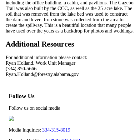
including the office building, a cabin, and pavilions. The Gazebo
Trail was also built by the CCC, as well as the 25-acre lake. The
soil that was removed from the lake bed was used to construct
the dam and levee. Iron stone was collected from the area to
create the spillway. This is a beautiful location that many people
have used over the years as a backdrop for photos and weddings.
Additional Resources
For additional information please contact:
Ryan Holland, Work Unit Manager
(334) 850-5666
Ryan.Holland@forestry.alabama.gov
Follow Us
Follow us on social media
Media Inquiries:
334-315-8019