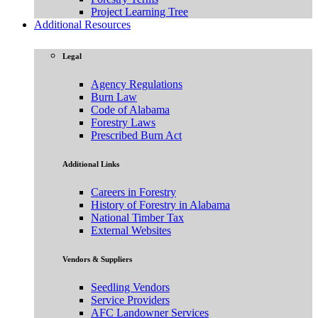
Project Learning Tree
Additional Resources
Legal
Agency Regulations
Burn Law
Code of Alabama
Forestry Laws
Prescribed Burn Act
Additional Links
Careers in Forestry
History of Forestry in Alabama
National Timber Tax
External Websites
Vendors & Suppliers
Seedling Vendors
Service Providers
AFC Landowner Services