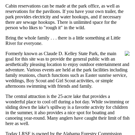
Cabin reservations can be made at the park office, as well as
reservations for the pavilions. If you have your own trailer, the
park provides electricity and water hookups, and if necessary
there are sewage hookups. There is unlimited space for the
person who likes to "rough it" in the wild.
Bring the whole family . . . there is a little something at Little
River for everyone.
Formerly known as Claude D. Kelley State Park, the main
goal for this site was to provide the general public with an
aesthetically pleasing location to enjoy outdoor entertainment and
adventure. Various events are held at the park facilities including
family reunions, church functions such as Easter sunrise service,
weddings, Boy Scout and Girl Scout activities, or simple
afternoons swimming with friends and family.
The central attraction is the 25-acre lake that provides a
wonderful place to cool off during a hot day. While swimming or
sliding down the lake’s spillway is a favorite activity for children
in the summer, it also provides a nice spot for boating and
canoeing year-round. Many anglers have caught their limit of fish
here as well.
Today LRSF is owned by the Alabama Forestry Commission