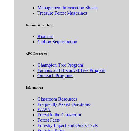
Management Information Sheets
Treasure Forest Magazines
Biomass & Carbon
Biomass
Carbon Sequestration
AFC Programs
Champion Tree Program
Famous and Historical Tree Program
Outreach Programs
Information
Classroom Resources
Frequently Asked Questions
FAWN
Forest in the Classroom
Forest Facts
Forestry Impact and Quick Facts
Forestry Terms