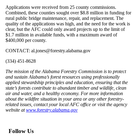
Applications were received from 25 county commissions.
Combined, these counties sought over $8.8 million in funding for
rural public bridge maintenance, repair, and replacement. The
quality of the applications was high, and the need for the work is
clear, but the AFC could only award projects up to the limit of
$1.7 million in available funds, with a maximum award of
$400,000 per county.
CONTACT: al.jones@forestry.alabama.gov
(334) 451-8628
The mission of the Alabama Forestry Commission is to protect
and sustain Alabama’s forest resources using professionally
applied stewardship principles and education, ensuring that the
state’s forests contribute to abundant timber and wildlife, clean
air and water, and a healthy economy. For more information
about the wildfire situation in your area or any other forestry-
related issues, contact your local AFC office or visit the agency
website at
www.forestry.alabama.gov
Follow Us