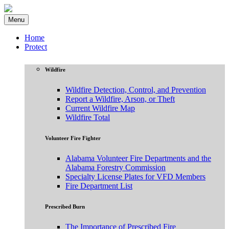
Menu
Home
Protect
Wildfire
Wildfire Detection, Control, and Prevention
Report a Wildfire, Arson, or Theft
Current Wildfire Map
Wildfire Total
Volunteer Fire Fighter
Alabama Volunteer Fire Departments and the
Alabama Forestry Commission
Specialty License Plates for VFD Members
Fire Department List
Prescribed Burn
The Importance of Prescribed Fire