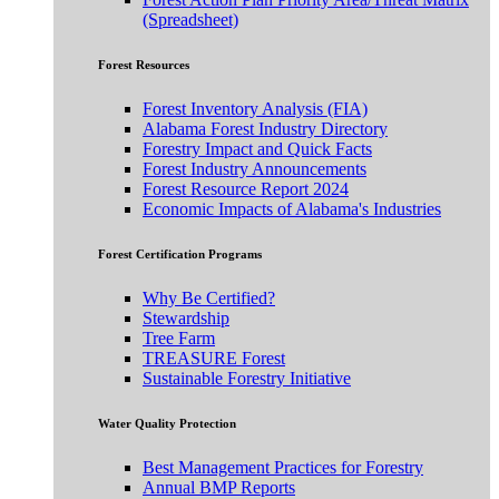
(Spreadsheet)
Forest Resources
Forest Inventory Analysis (FIA)
Alabama Forest Industry Directory
Forestry Impact and Quick Facts
Forest Industry Announcements
Forest Resource Report 2024
Economic Impacts of Alabama's Industries
Forest Certification Programs
Why Be Certified?
Stewardship
Tree Farm
TREASURE Forest
Sustainable Forestry Initiative
Water Quality Protection
Best Management Practices for Forestry
Annual BMP Reports