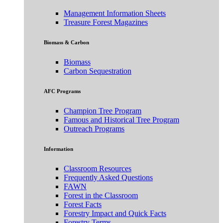
Management Information Sheets
Treasure Forest Magazines
Biomass & Carbon
Biomass
Carbon Sequestration
AFC Programs
Champion Tree Program
Famous and Historical Tree Program
Outreach Programs
Information
Classroom Resources
Frequently Asked Questions
FAWN
Forest in the Classroom
Forest Facts
Forestry Impact and Quick Facts
Forestry Terms