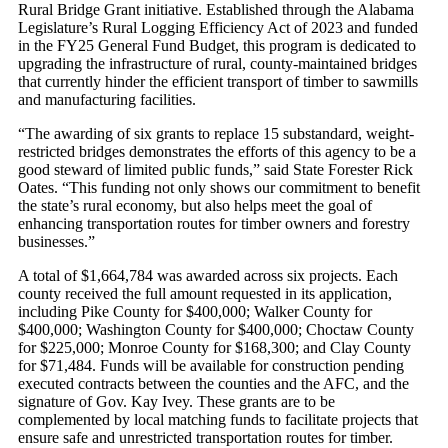
Rural Bridge Grant initiative. Established through the Alabama
Legislature’s Rural Logging Efficiency Act of 2023 and funded
in the FY25 General Fund Budget, this program is dedicated to
upgrading the infrastructure of rural, county-maintained bridges
that currently hinder the efficient transport of timber to sawmills
and manufacturing facilities.
“The awarding of six grants to replace 15 substandard, weight-
restricted bridges demonstrates the efforts of this agency to be a
good steward of limited public funds,” said State Forester Rick
Oates. “This funding not only shows our commitment to benefit
the state’s rural economy, but also helps meet the goal of
enhancing transportation routes for timber owners and forestry
businesses.”
A total of $1,664,784 was awarded across six projects. Each
county received the full amount requested in its application,
including Pike County for $400,000; Walker County for
$400,000; Washington County for $400,000; Choctaw County
for $225,000; Monroe County for $168,300; and Clay County
for $71,484. Funds will be available for construction pending
executed contracts between the counties and the AFC, and the
signature of Gov. Kay Ivey. These grants are to be
complemented by local matching funds to facilitate projects that
ensure safe and unrestricted transportation routes for timber.