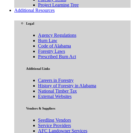
Project Learning Tree
Additional Resources
Legal
Agency Regulations
Burn Law
Code of Alabama
Forestry Laws
Prescribed Burn Act
Additional Links
Careers in Forestry
History of Forestry in Alabama
National Timber Tax
External Websites
Vendors & Suppliers
Seedling Vendors
Service Providers
AFC Landowner Services