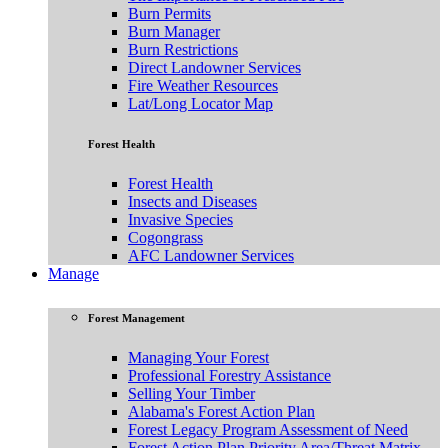
Burn Permits
Burn Manager
Burn Restrictions
Direct Landowner Services
Fire Weather Resources
Lat/Long Locator Map
Forest Health
Forest Health
Insects and Diseases
Invasive Species
Cogongrass
AFC Landowner Services
Manage
Forest Management
Managing Your Forest
Professional Forestry Assistance
Selling Your Timber
Alabama's Forest Action Plan
Forest Legacy Program Assessment of Need
Forest Action Plan Priority Area/Threat Matrix