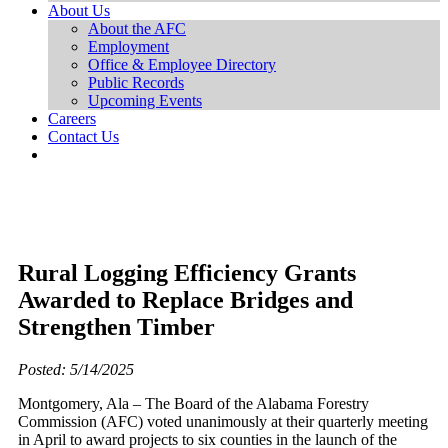
About Us
About the AFC
Employment
Office & Employee Directory
Public Records
Upcoming Events
Careers
Contact Us
Rural Logging Efficiency Grants
Awarded to Replace Bridges and
Strengthen Timber
Posted: 5/14/2025
Montgomery, Ala – The Board of the Alabama Forestry
Commission (AFC) voted unanimously at their quarterly meeting
in April to award projects to six counties in the launch of the