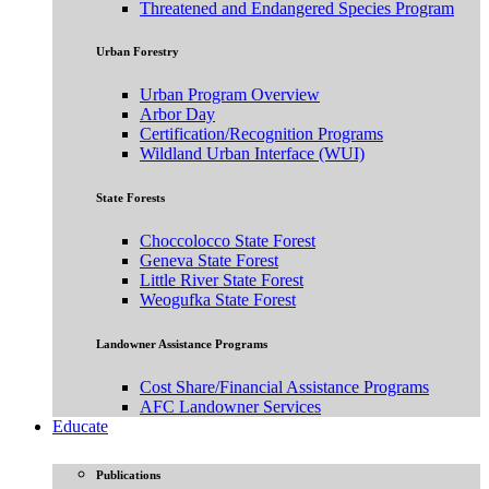
Threatened and Endangered Species Program
Urban Forestry
Urban Program Overview
Arbor Day
Certification/Recognition Programs
Wildland Urban Interface (WUI)
State Forests
Choccolocco State Forest
Geneva State Forest
Little River State Forest
Weogufka State Forest
Landowner Assistance Programs
Cost Share/Financial Assistance Programs
AFC Landowner Services
Educate
Publications